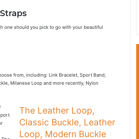
Straps
ch one should you pick to go with your beautiful
hoose from, including: Link Bracelet, Sport Band,
ckle, Milanese Loop and more recently, Nylon
r
The Leather Loop,
Sport
Classic Buckle, Leather
ur
Loop, Modern Buckle