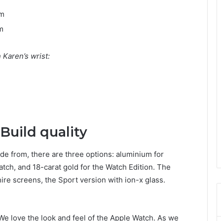
mm
m
Karen’s wrist:
Build quality
de from, there are three options: aluminium for
atch, and 18-carat gold for the Watch Edition. The
re screens, the Sport version with ion-x glass.
We love the look and feel of the Apple Watch. As we