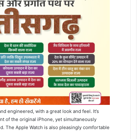
d engineered, with a great look and feel. It’s
nt of the original iPhone, yet simultaneously
ld. The Apple Watch is also pleasingly comfortable