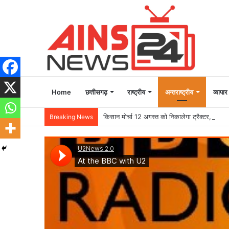
Home
छत्तीसगढ़
राष्ट्रीय
अन्तराष्ट्रीय
व्यापार
किसान मोर्चा 12 अगस्त को निकालेगा ट्रैक्टर, बैलगाड़
Breaking News