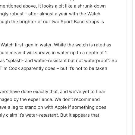
mentioned above, it looks a bit like a shrunk-down
ingly robust – after almost a year with the Watch,
ough the brighter of our two Sport Band straps is
tch first-gen in water. While the watch is rated as
uld mean it will survive in water up to a depth of 1
 as “splash- and water-resistant but not waterproof”. So
 Tim Cook apparently does – but it’s not to be taken
wers have done exactly that, and we’ve yet to hear
amaged by the experience. We don’t recommend
have a leg to stand on with Apple if something does
y claim it’s water-
resistant
. But it appears that