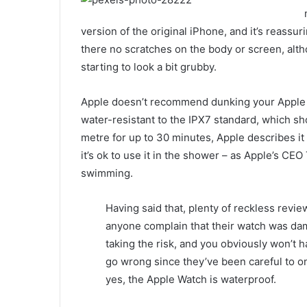
version of the original iPhone, and it’s reassur
there no scratches on the body or screen, alth
starting to look a bit grubby.
Apple doesn’t recommend dunking your Apple Wa
water-resistant to the IPX7 standard, which sho
metre for up to 30 minutes, Apple describes it
it’s ok to use it in the shower – as Apple’s CEO
swimming.
Having said that, plenty of reckless revie
anyone complain that their watch was d
taking the risk, and you obviously won’t 
go wrong since they’ve been careful to onl
yes, the Apple Watch is waterproof.