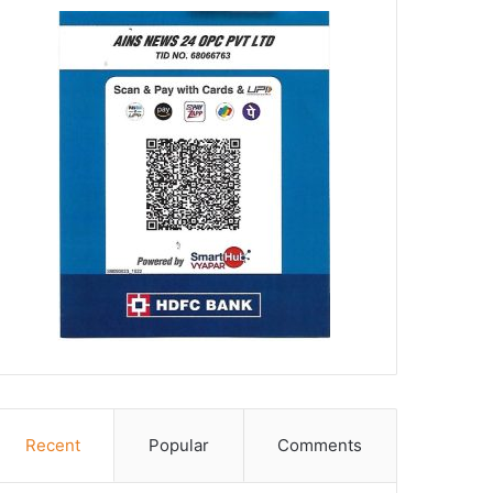
Recent
Popular
Comments