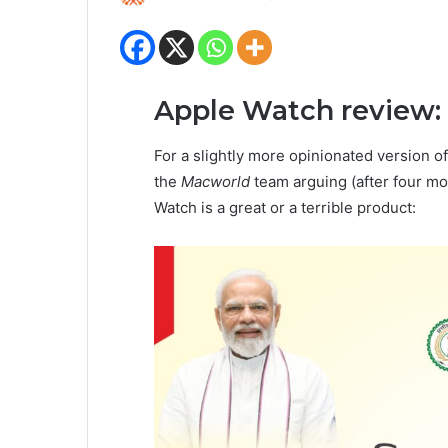
Apple Watch review:
For a slightly more opinionated version of
the
Macworld
team arguing (after four mo
Watch is a great or a terrible product: