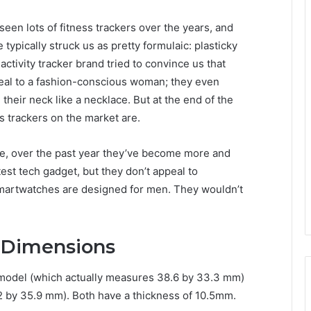
seen lots of fitness trackers over the years, and
 typically struck us as pretty formulaic: plasticky
activity tracker brand tried to convince us that
ppeal to a fashion-conscious woman; they even
heir neck like a necklace. But at the end of the
ss trackers on the market are.
ure, over the past year they’ve become more and
est tech gadget, but they don’t appeal to
smartwatches are designed for men. They wouldn’t
 Dimensions
model (which actually measures 38.6 by 33.3 mm)
by 35.9 mm). Both have a thickness of 10.5mm.