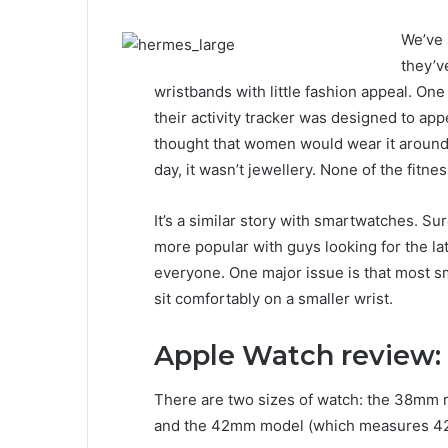
We’ve 
they’ve
wristbands with little fashion appeal. One 
their activity tracker was designed to a
thought that women would wear it around t
day, it wasn’t jewellery. None of the fitne
It’s a similar story with smartwatches. S
more popular with guys looking for the lat
everyone. One major issue is that most 
sit comfortably on a smaller wrist.
Apple Watch review:
There are two sizes of watch: the 38mm 
and the 42mm model (which measures 42 