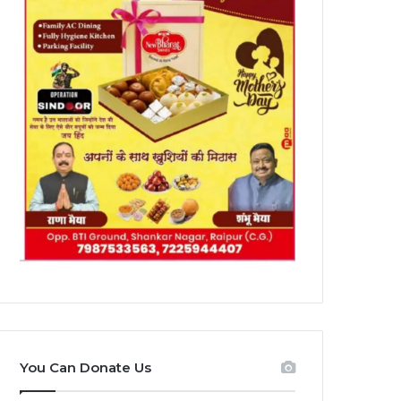
You Can Donate Us