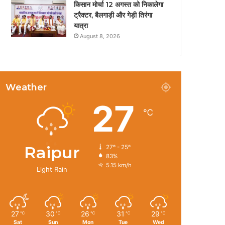
किसान मोर्चा 12 अगस्त को निकालेगा
ट्रैक्टर, बैलगाड़ी और गेड़ी तिरंगा
यात्रा
August 8, 2026
Weather
27
℃
Raipur
27º - 25º
83%
5.15 km/h
Light Rain
27
30
26
31
29
℃
℃
℃
℃
℃
Sat
Sun
Mon
Tue
Wed