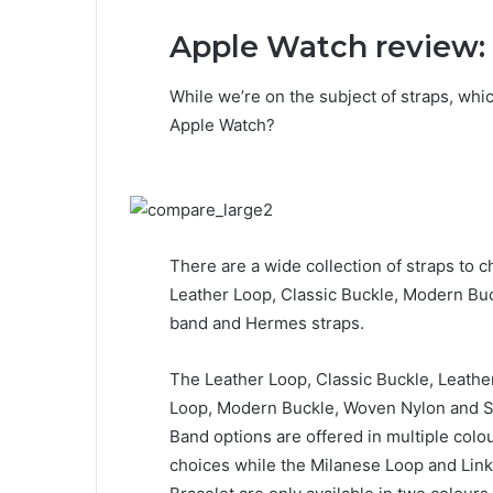
Apple Watch review: 
While we’re on the subject of straps, whi
Apple Watch?
There are a wide collection of straps to c
Leather Loop, Classic Buckle, Modern Bu
band and Hermes straps.
The Leather Loop, Classic Buckle, Leathe
Loop, Modern Buckle, Woven Nylon and 
Band options are offered in multiple colo
choices while the Milanese Loop and Link