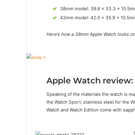
38mm model: 38.6 x 33.3 x 10.5
42mm model: 42.0 x 35.9 x 10.5m
Here’s how a 38mm Apple Watch looks on 
Apple Watch review: 
Speaking of the materials the watch is ma
the Watch Sport, stainless steel for the W
Watch and Watch Edition come with sapphi