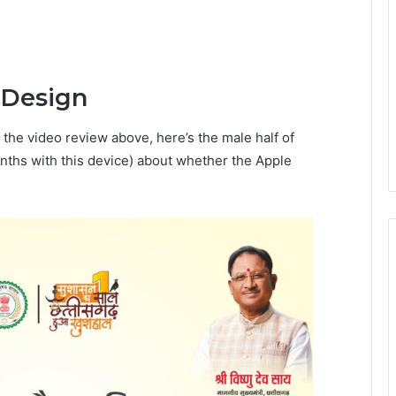
 Design
 the video review above, here’s the male half of
nths with this device) about whether the Apple