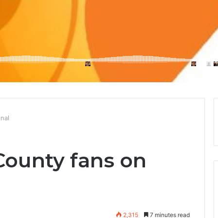
nal
County fans on
2,315
7 minutes read