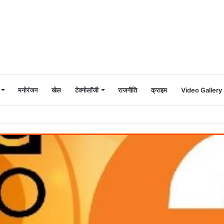
मनोरंजन
खेल
टेक्नोलॉजी
राजनीति
क्राइम
Video Gallery
ी और गेड़ी तिरंगा यात्रा