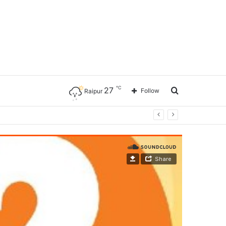
℃
27
Search
Follow
Raipur
for