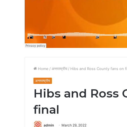
Home
/
अन्तराष्ट्रीय
/
Hibs and Ross County fans on fi
अन्तराष्ट्रीय
Hibs and Ross 
final
admin
March 29, 2022