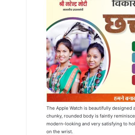
The Apple Watch is beautifully designed an
chunky, rounded body is faintly reminisce
modern-looking and very satisfying to ho
on the wrist.