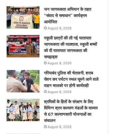
जन जागरूकता अभियान के तहत
“संवाद से समाधान” कार्यक्रम
आयोजित
August 8, 2026
स्कूली छात्रों की ली गई यातायात
जागरूकता की पाठशाला, स्कूली बच्चों
को दी यातायात जागरूकता की
समझाइश
August 8, 2026
गरियाबंद पुलिस की चेतावनी, शराब
सेवन कर पर्यटन स्थल घूमने आने वाले
वाहन चालको पर होगी कार्यवाही
August 8, 2026
श्रमिकों के हितों के संरक्षण के लिए
विभिन्न श्रम कल्याण मंडलों के माध्यम
से 67 कल्याणकारी योजनाओं का
संचालन
August 8, 2026